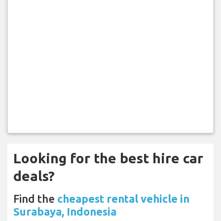
Looking for the best hire car
deals?
Find the
cheapest rental vehicle in
Surabaya, Indonesia