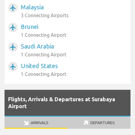
Malaysia
airplanemode_active
3 Connecting Airports
Brunei
airplanemode_active
1 Connecting Airport
Saudi Arabia
airplanemode_active
1 Connecting Airport
United States
airplanemode_active
1 Connecting Airport
Flights, Arrivals & Departures at Surabaya
Airport
ARRIVALS
DEPARTURES