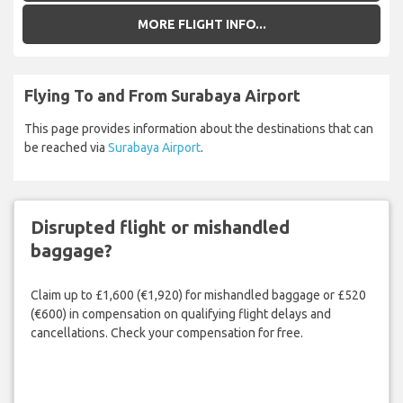
MORE FLIGHT INFO...
Flying To and From Surabaya Airport
This page provides information about the destinations that can
be reached via
Surabaya Airport
.
Disrupted flight or mishandled
baggage?
Claim up to £1,600 (€1,920) for mishandled baggage or £520
(€600) in compensation on qualifying flight delays and
cancellations. Check your compensation for free.