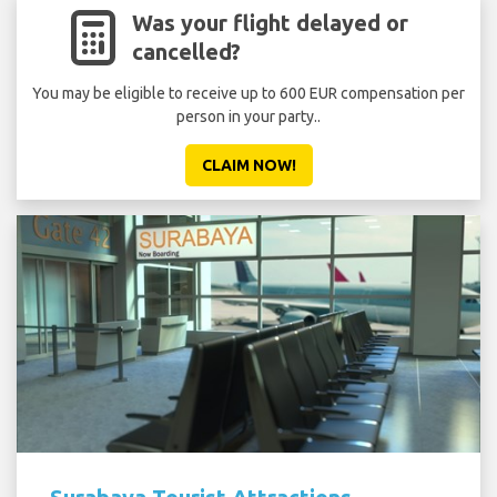
Was your flight delayed or
cancelled?
You may be eligible to receive up to 600 EUR compensation per
person in your party..
CLAIM NOW!