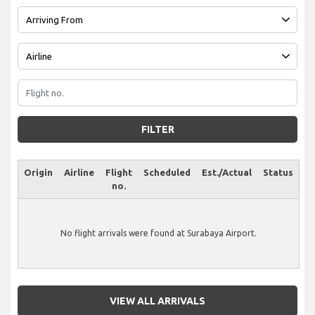
FILTER
Origin
Airline
Flight
Scheduled
Est./Actual
Status
no.
No flight arrivals were found at Surabaya Airport.
VIEW ALL ARRIVALS