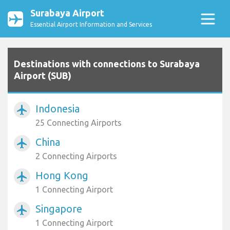
Surabaya Airport
Essential Airport Information and Services
Destinations with connections to Surabaya
Airport (SUB)
Indonesia
airplanemode_active
25 Connecting Airports
China
airplanemode_active
2 Connecting Airports
Hong Kong
airplanemode_active
1 Connecting Airport
Singapore
airplanemode_active
1 Connecting Airport